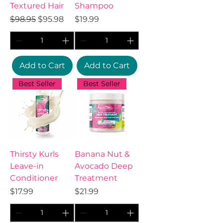
Textured Hair
Shampoo
Regular Price
Sale Price
Price
$98.95
$95.98
$19.99
Add to Cart
Add to Cart
Best Seller
Best Seller
Thirsty Kurls
Banana Nut &
Leave-in
Avocado Deep
Conditioner
Treatment
Price
Price
$17.99
$21.99