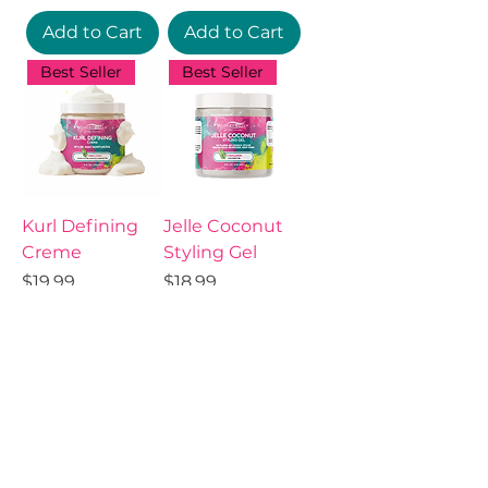
Add to Cart
Add to Cart
Best Seller
Best Seller
Kurl Defining
Jelle Coconut
Creme
Styling Gel
Price
Price
$19.99
$18.99
Add to Cart
Add to Cart
Best Seller