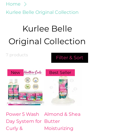
Home
Kurlee Belle Original Collection
Kurlee Belle
Original Collection
7 products
Filter & Sort
New
Best Seller
Power 5 Wash
Almond & Shea
Day System for
Butter
Curly &
Moisturizing