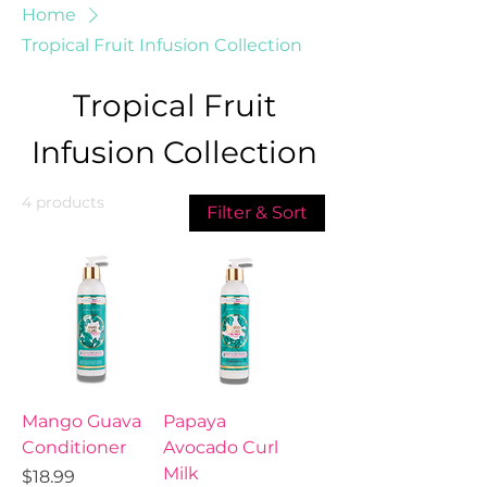
Home
Tropical Fruit Infusion Collection
Tropical Fruit
Infusion Collection
4 products
Filter & Sort
Mango Guava
Papaya
Conditioner
Avocado Curl
Milk
Price
$18.99