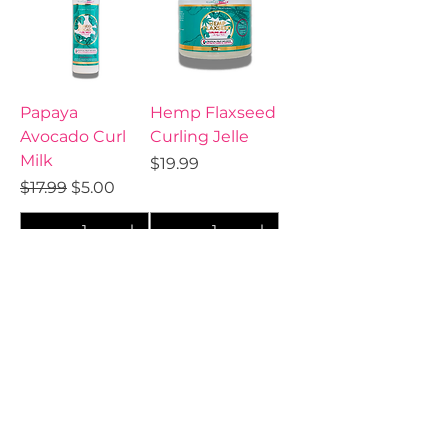
Papaya
Hemp Flaxseed
Avocado Curl
Curling Jelle
Milk
Price
$19.99
Regular Price
Sale Price
$17.99
$5.00
Add to Cart
Add to Cart