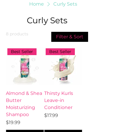
Home
Curly Sets
Curly Sets
8 products
Filter & Sort
Best Seller
Best Seller
Almond & Shea
Thirsty Kurls
Butter
Leave-in
Moisturizing
Conditioner
Shampoo
Price
$17.99
Price
$19.99