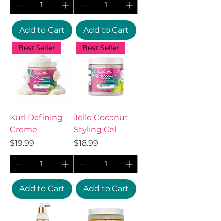
Add to Cart
Add to Cart
Best Seller
Best Seller
Kurl Defining
Jelle Coconut
Creme
Styling Gel
Price
Price
$19.99
$18.99
Add to Cart
Add to Cart