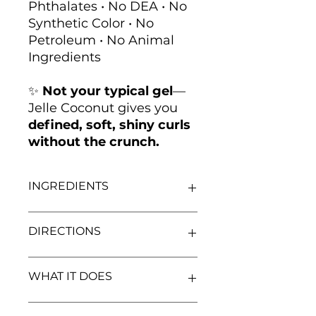
Phthalates • No DEA • No
Synthetic Color • No
Petroleum • No Animal
Ingredients
✨
Not your typical gel
—
Jelle Coconut gives you
defined, soft, shiny curls
without the crunch.
INGREDIENTS
Water(Aqua),
Cocos Nucifera
DIRECTIONS
(Coconut) Oil
, Polysorbate 20,
Glycerin (
Vegetable
)
,
Phenoxyethanol,
On freshly washed, conditioned,
WHAT IT DOES
Ethylhexylglycerin, Sorbic Acid,
and detangled damp hair, apply
Carbomer, Fragrance, PVP,
Jelle Coconut Styling Gel
evenly
Hydrolyzed Wheat Protein
.
in sections from root to tip. Work
Our Jelle Coconut Styling Gel