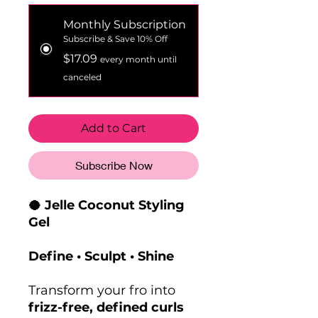
Monthly Subscription
Subscribe & Save 10% Off
$17.09
every month until
canceled
Add to Cart
Subscribe Now
🥥 Jelle Coconut Styling
Gel
Define • Sculpt • Shine
Transform your fro into
frizz-free, defined curls