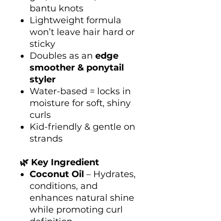
bantu knots
Lightweight formula
won’t leave hair hard or
sticky
Doubles as an
edge
smoother & ponytail
styler
Water-based = locks in
moisture for soft, shiny
curls
Kid-friendly & gentle on
strands
🌿 Key Ingredient
Coconut Oil
– Hydrates,
conditions, and
enhances natural shine
while promoting curl