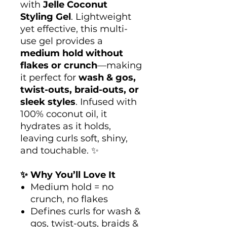
with
Jelle Coconut
Styling Gel
. Lightweight
yet effective, this multi-
use gel provides a
medium hold without
flakes or crunch
—making
it perfect for
wash & gos,
twist-outs, braid-outs, or
sleek styles
. Infused with
100% coconut oil, it
hydrates as it holds,
leaving curls soft, shiny,
and touchable. ✨
✨ Why You’ll Love It
Medium hold = no
crunch, no flakes
Defines curls for wash &
gos, twist-outs, braids &