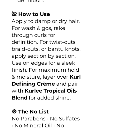
definition.
🌺 How to Use
Apply to damp or dry hair.
For wash & gos, rake
through curls for
definition. For twist-outs,
braid-outs, or bantu knots,
apply section by section.
Use on edges for a sleek
finish. For maximum hold
& moisture, layer over
Kurl
Defining Crème
and pair
with
Kurlee Tropical Oils
Blend
for added shine.
🚫 The No List
No Parabens • No Sulfates
• No Mineral Oil • No