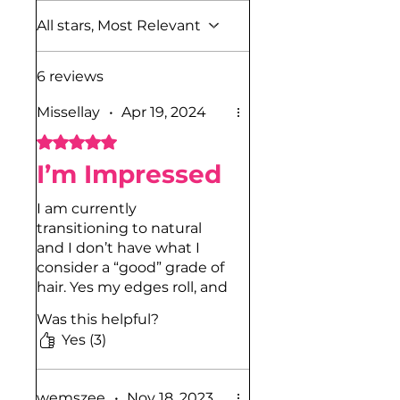
All stars, Most Relevant
6 reviews
Missellay
•
Apr 19, 2024
Rated 5 out of 5 stars.
I’m Impressed
I am currently
transitioning to natural
and I don’t have what I
consider a “good” grade of
hair. Yes my edges roll, and
yes my “kitchen” rolls. I
Was this helpful?
noticed when my hair is
Yes (3)
damp or wet, and I go
behind it with this gel and
do a finger coil sensation,
wemszee
•
Nov 18, 2023