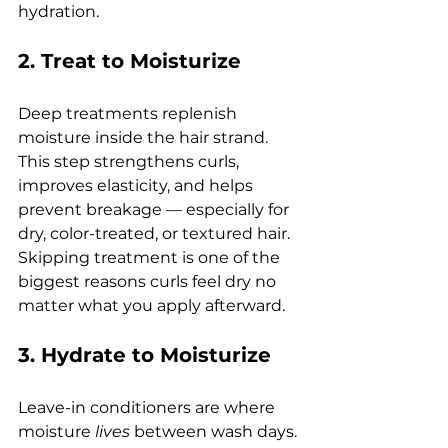
hydration.
2. Treat to Moisturize
Deep treatments replenish 
moisture inside the hair strand.
This step strengthens curls, 
improves elasticity, and helps 
prevent breakage — especially for 
dry, color-treated, or textured hair.
Skipping treatment is one of the 
biggest reasons curls feel dry no 
matter what you apply afterward.
3. Hydrate to Moisturize
Leave-in conditioners are where 
moisture 
lives
 between wash days.