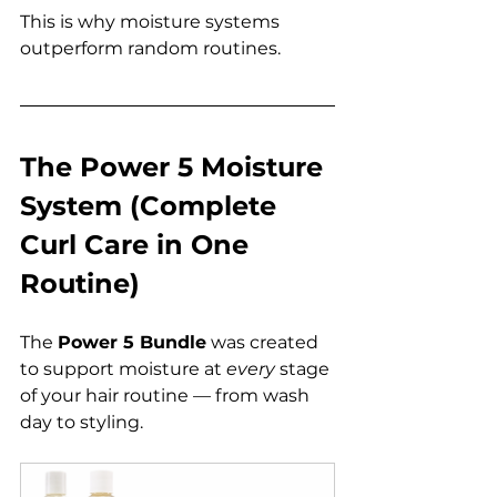
This is why moisture systems 
outperform random routines.
The Power 5 Moisture 
System (Complete 
Curl Care in One 
Routine)
The 
Power 5 Bundle
 was created 
to support moisture at 
every
 stage 
of your hair routine — from wash 
day to styling.