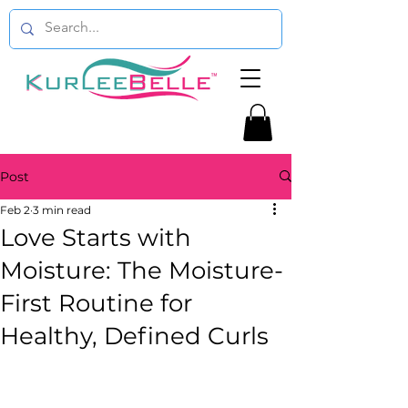
Post
Feb 2
3 min read
Love Starts with
Moisture: The Moisture-
First Routine for
Healthy, Defined Curls