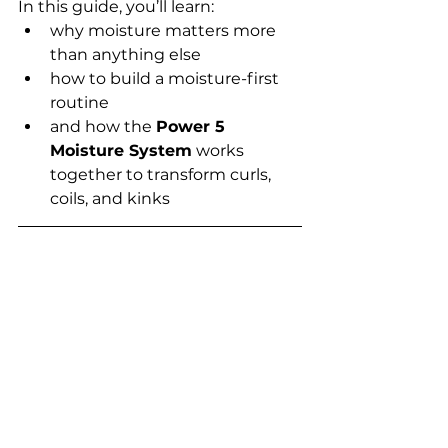
In this guide, you’ll learn:
why moisture matters more 
than anything else
how to build a moisture-first 
routine
and how the 
Power 5 
Moisture System
 works 
together to transform curls, 
coils, and kinks