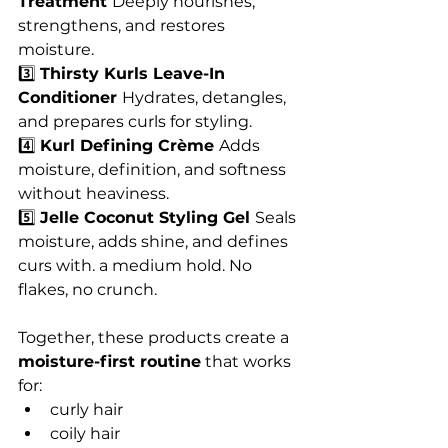
Treatment 
Deeply nourishes, 
strengthens, and restores 
moisture.
3️⃣ 
Thirsty Kurls Leave-In 
Conditioner 
Hydrates, detangles, 
and prepares curls for styling.
4️⃣ 
Kurl Defining Crème 
Adds 
moisture, definition, and softness 
without heaviness.
5️⃣ 
Jelle Coconut Styling Gel 
Seals 
moisture, adds shine, and defines 
curs with. a medium hold. No 
flakes, no crunch. 
Together, these products create a 
moisture-first routine
 that works 
for:
curly hair
coily hair