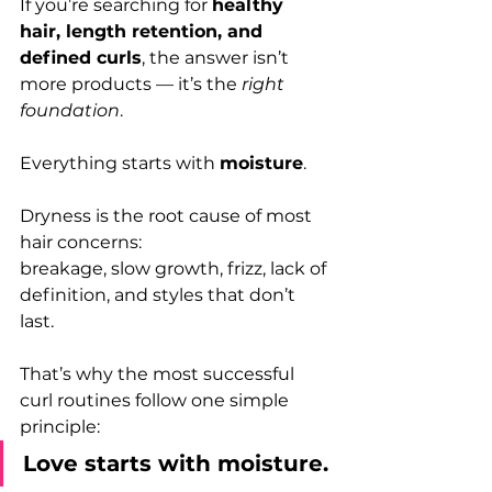
If you’re searching for 
healthy 
hair, length retention, and 
defined curls
, the answer isn’t 
more products — it’s the 
right 
foundation
.
Everything starts with 
moisture
.
Dryness is the root cause of most 
hair concerns:
breakage, slow growth, frizz, lack of 
definition, and styles that don’t 
last. 
That’s why the most successful 
curl routines follow one simple 
principle:
Love starts with moisture.