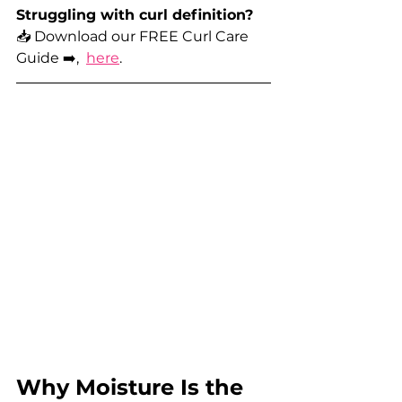
Struggling with curl definition? 
📥 Download our FREE Curl Care 
Guide ➡️,  
here
.
Why Moisture Is the 