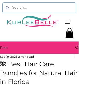
Post
Sep 19, 2025
2 min read
🌺 Best Hair Care
Bundles for Natural Hair
in Florida