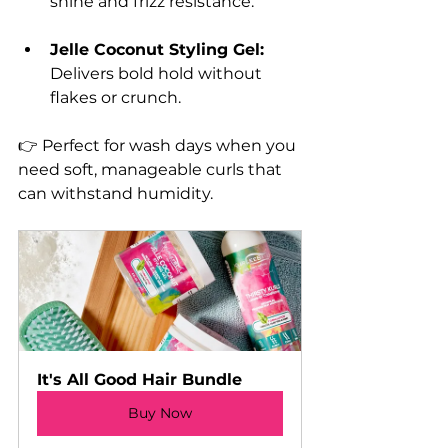
shine and frizz resistance.
Jelle Coconut Styling Gel:
Delivers bold hold without 
flakes or crunch.
👉 Perfect for wash days when you 
need soft, manageable curls that 
can withstand humidity.
It's All Good Hair Bundle
Buy Now