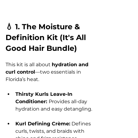
💧 1. The Moisture & 
Definition Kit (It's All 
Good Hair Bundle)
This kit is all about 
hydration and 
curl control
—two essentials in 
Florida’s heat.
Thirsty Kurls Leave-In 
Conditioner: 
Provides all-day 
hydration and easy detangling.
Kurl Defining Crème:
 Defines 
curls, twists, and braids with 