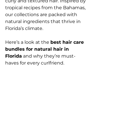
curly and textured hair. Inspired by 
tropical recipes from the Bahamas, 
our collections are packed with 
natural ingredients that thrive in 
Florida’s climate.
Here’s a look at the 
best hair care 
bundles for natural hair in 
Florida
 and why they’re must-
haves for every curlfriend.