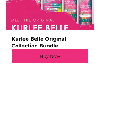
Kurlee Belle Original 
Collection Bundle
Buy Now