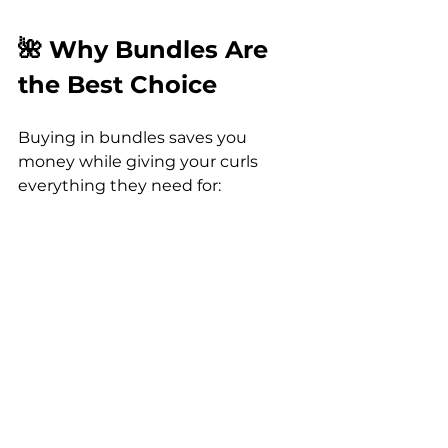
🌺 Why Bundles Are 
the Best Choice
Buying in bundles saves you 
money while giving your curls 
everything they need for:
Hydration
 in Florida’s sun.
Frizz control
 in humid 
weather.
Strength and repair
 for 
textured hair.
Shine and softness
 for 