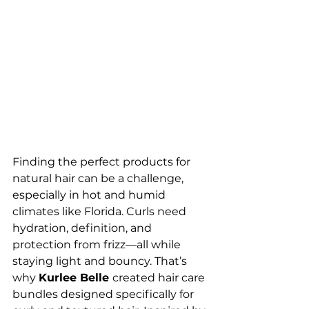
Finding the perfect products for 
natural hair can be a challenge, 
especially in hot and humid 
climates like Florida. Curls need 
hydration, definition, and 
protection from frizz—all while 
staying light and bouncy. That’s 
why 
Kurlee Belle 
created hair care 
bundles designed specifically for 