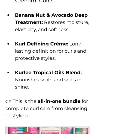
strength in one.
Banana Nut & Avocado Deep 
Treatment:
 Restores moisture, 
elasticity, and softness.
Kurl Defining Crème:
 Long-
lasting definition for curls and 
protective styles.
Kurlee Tropical Oils Blend:
Nourishes scalp and seals in 
shine.
👉 This is the 
all-in-one bundle
 for 
complete curl care from cleansing 
to styling.