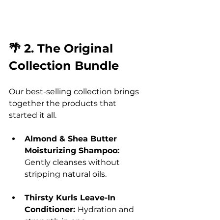
🌴 2. The Original 
Collection Bundle
Our best-selling collection brings 
together the products that 
started it all.
Almond & Shea Butter 
Moisturizing Shampoo: 
Gently cleanses without 
stripping natural oils.
Thirsty Kurls Leave-In 
Conditioner: 
Hydration and 