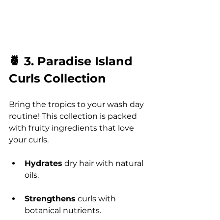
🍍 3. Paradise Island 
Curls Collection
Bring the tropics to your wash day 
routine! This collection is packed 
with fruity ingredients that love 
your curls.
Hydrates
 dry hair with natural 
oils.
Strengthens
 curls with 
botanical nutrients.