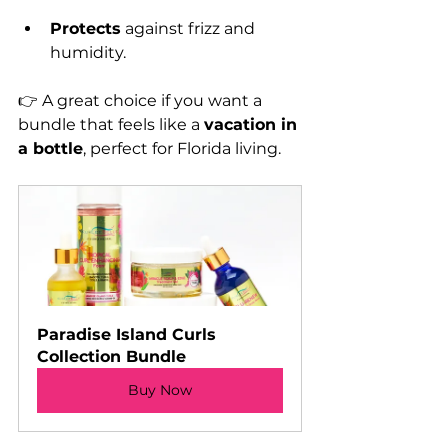
Protects
 against frizz and 
humidity.
👉 A great choice if you want a 
bundle that feels like a 
vacation in 
a bottle
, perfect for Florida living.
Paradise Island Curls 
Collection Bundle
Buy Now