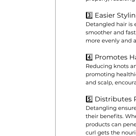
3️⃣ Easier Styli
Detangled hair is
smoother and faste
more evenly and ac
4️⃣ Promotes H
Reducing knots an
promoting healthie
and scalp, encoura
5️⃣ Distributes
Detangling ensures
their benefits. Whe
products can penet
curl gets the nour