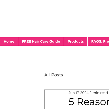
Home
FREE Hair Care Guide
Products
FAQS: Fre
All Posts
Jun 17, 2024
2 min read
5 Reaso