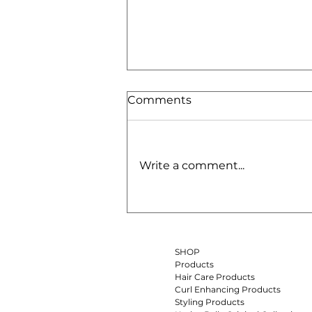
Comments
Write a comment...
Batana Oil for Hair:
Benefits, How to Use It &
Why It’s One of the Best
Oils for Dry Curly Hair
SHOP
Products
Hair Care Products
Curl Enhancing Products
Styling Products