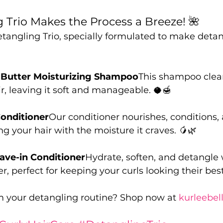
 Trio Makes the Process a Breeze! 🌺
tangling Trio, specially formulated to make detan
Butter Moisturizing Shampoo
This shampoo clea
r, leaving it soft and manageable. 🥥🍯
onditioner
Our conditioner nourishes, conditions,
ng your hair with the moisture it craves. 🥭🌿
eave-in Conditioner
Hydrate, soften, and detangle w
r, perfect for keeping your curls looking their best
m your detangling routine? Shop now at 
kurleebel