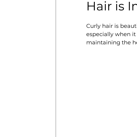
Hair is 
Curly hair is beaut
especially when it
maintaining the he