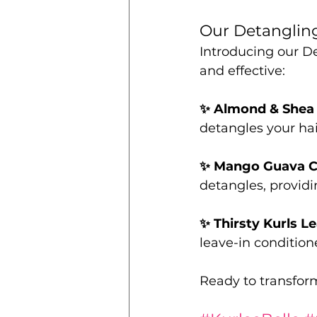
Our Detangling
Introducing our De
and effective:
✨ Almond & Shea 
detangles your hai
✨ Mango Guava C
detangles, providi
✨ Thirsty Kurls L
leave-in conditione
Ready to transfor