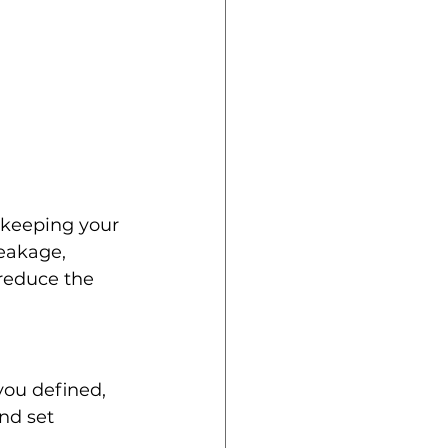
 keeping your 
eakage, 
reduce the 
you defined, 
nd set 