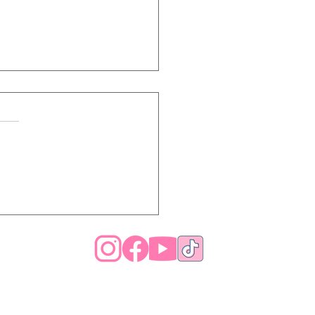
Is My Hair So Dry
 After Moisturizing? 7
ons Your Hair Won’t
y Hydrated (And How
x It)