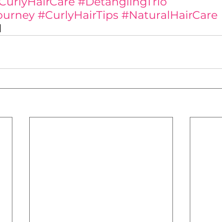
CurlyHairCare
#DetanglingTrio
ourney
#CurlyHairTips
#NaturalHairCare
✨