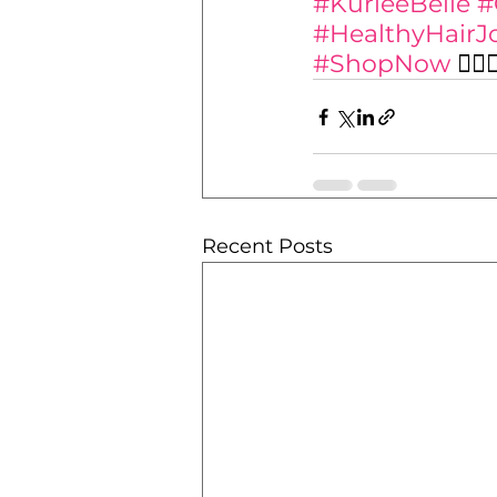
#KurleeBelle
#
#HealthyHairJ
#ShopNow
 💁‍♀️
Recent Posts