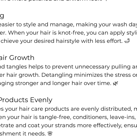
ng
 easier to style and manage, making your wash day
r. When your hair is knot-free, you can apply styl
hieve your desired hairstyle with less effort. 🛁
air Growth
d tangles helps to prevent unnecessary pulling 
r hair growth. Detangling minimizes the stress on
ging stronger and longer hair over time. 🌿
 Products Evenly
 your hair care products are evenly distributed,
n your hair is tangle-free, conditioners, leave-ins,
rate and coat your strands more effectively, ensu
ishment it needs. 🌸