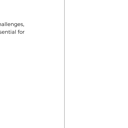
hallenges, 
ential for 