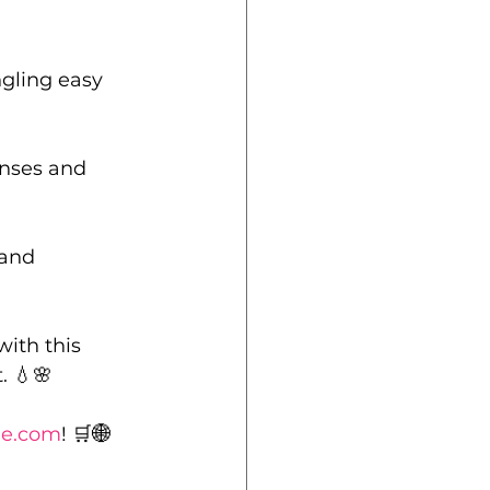
gling easy 
nses and 
 and 
ith this 
. 💧🌸
le.com
! 🛒🌐