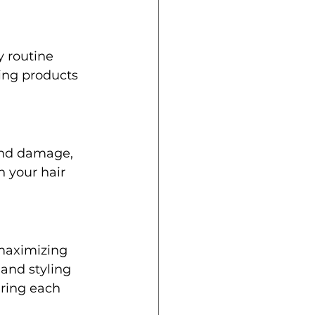
 routine 
ing products 
and damage, 
 your hair 
 maximizing 
 and styling 
ring each 