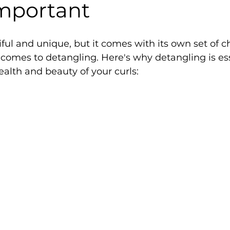
Important
iful and unique, but it comes with its own set of c
 comes to detangling. Here's why detangling is ess
alth and beauty of your curls: