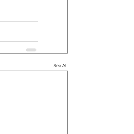
See All