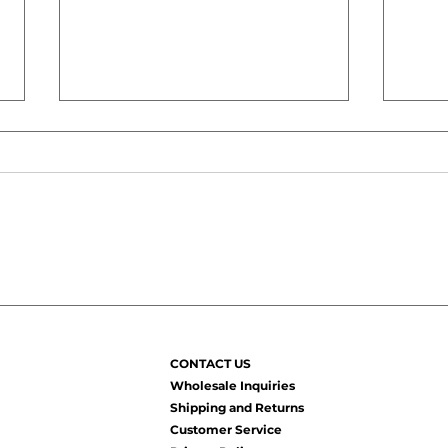
How to Keep Natural Hair
Why 
Moisturized All Week
Even
(Without Reapplying
Reas
Products Every Day)
Sta
CONTACT US
to Fi
Wholesale Inquiries
Shipping and Returns
Customer Service