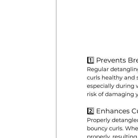
1️⃣ Prevents B
Regular detanglin
curls healthy and 
especially during 
risk of damaging y
2️⃣ Enhances Cu
Properly detangled
bouncy curls. When
properly, resultin