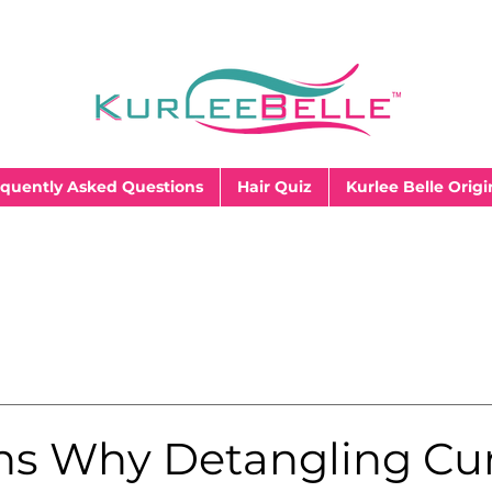
quently Asked Questions
Hair Quiz
Kurlee Belle Origi
ns Why Detangling Cur