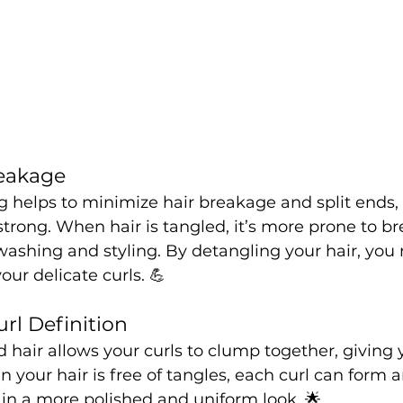
reakage
g helps to minimize hair breakage and split ends,
strong. When hair is tangled, it’s more prone to br
washing and styling. By detangling your hair, you 
our delicate curls. 💪
rl Definition
 hair allows your curls to clump together, giving 
 your hair is free of tangles, each curl can form a
g in a more polished and uniform look. 🌟