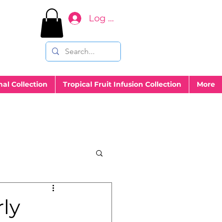
Log In
nal Collection
Tropical Fruit Infusion Collection
More
ly