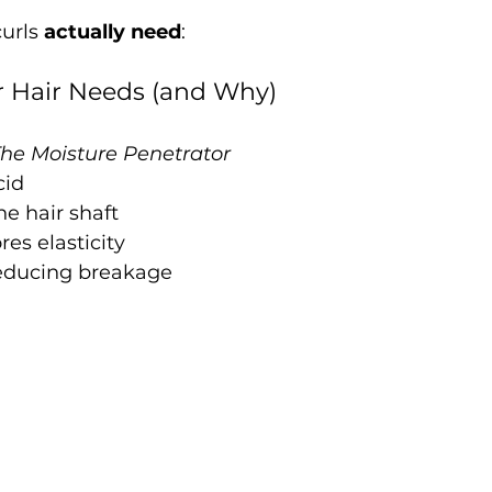
urls 
actually need
:
r Hair Needs (and Why)
he Moisture Penetrator
cid
he hair shaft
res elasticity
educing breakage