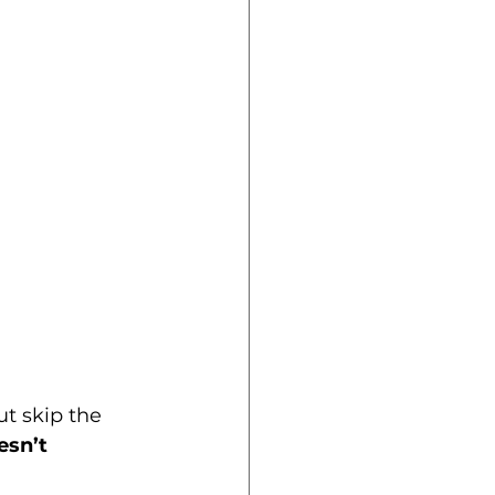
t skip the 
esn’t 