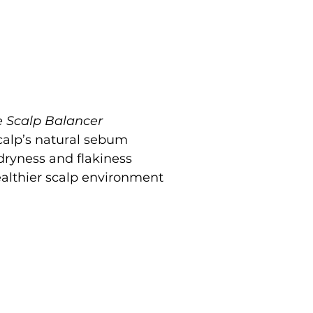
e Scalp Balancer
calp’s natural sebum
dryness and flakiness
althier scalp environment