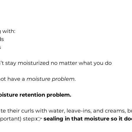
g with:
ds
s
’t stay moisturized no matter what you do
ot have a 
moisture problem
.
isture retention problem.
e their curls with water, leave-ins, and creams, bu
portant) step:👉 
sealing in that moisture so it do