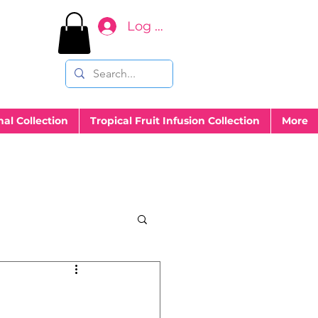
Log In
nal Collection
Tropical Fruit Infusion Collection
More