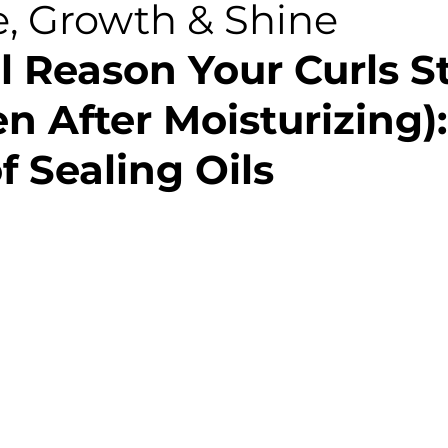
e, Growth & Shine
l Reason Your Curls S
n After Moisturizing):
f Sealing Oils