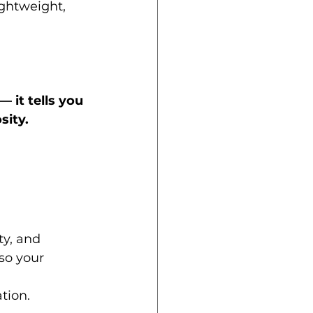
lightweight, 
 — it tells you 
sity.
ty, and 
so your 
tion.