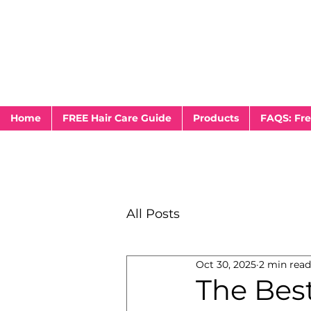
Home
FREE Hair Care Guide
Products
FAQS: Fre
All Posts
Oct 30, 2025
2 min read
The Best