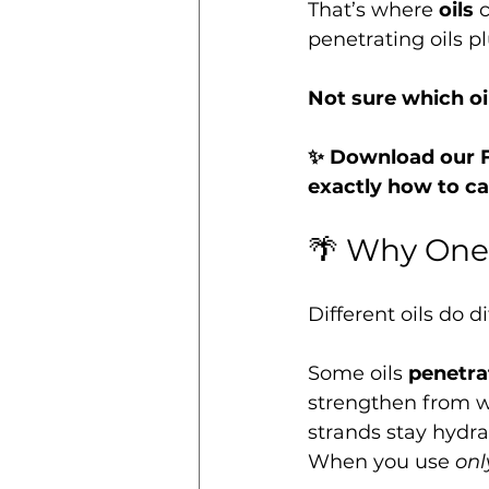
That’s where 
oils
 
penetrating oils pl
Not sure which oi
✨ Download our F
exactly how to ca
🌴 Why One 
Different oils do di
Some oils 
penetrat
strengthen from w
strands stay hydra
When you use 
onl