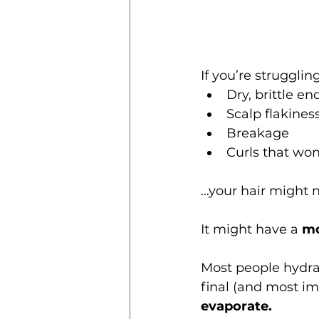
If you’re strugglin
Dry, brittle en
Scalp flakines
Breakage
Curls that won
…your hair might n
It might have a 
mo
Most people hydrat
final (and most im
evaporate.