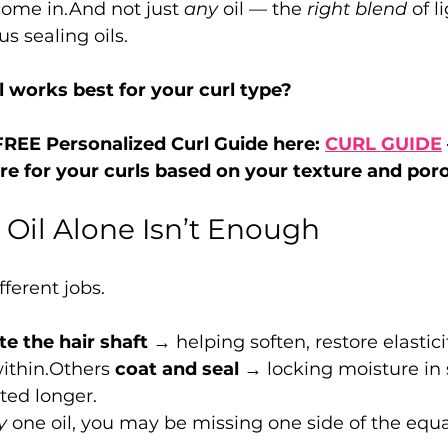
come in.And not just 
any
 oil — the 
right blend
 of 
us sealing oils.
l works best for your curl type?
REE Personalized Curl Guide here: 
CURL GUIDE
re for your curls based on your texture and poro
Oil Alone Isn’t Enough
fferent jobs.
e the hair shaft
 → helping soften, restore elastici
ithin.Others 
coat and seal
 → locking moisture in 
ted longer.
y
 one oil, you may be missing one side of the equa