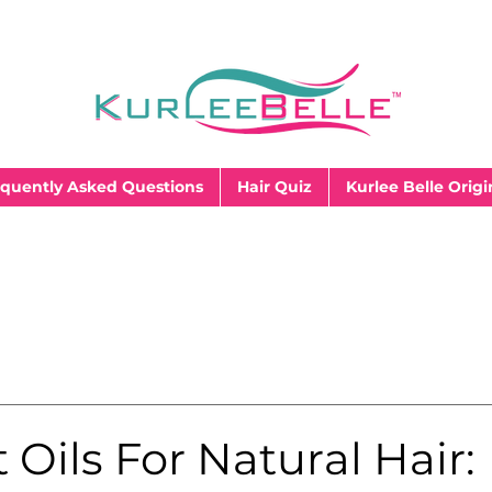
quently Asked Questions
Hair Quiz
Kurlee Belle Origi
 Oils For Natural Hair: