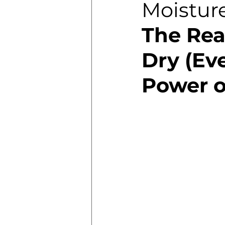
Moistur
The Rea
Dry (Eve
Power o