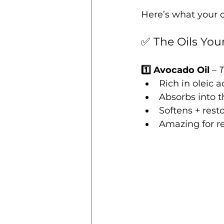
Here’s what your c
✅ The Oils You
1️⃣ Avocado Oil
 – 
T
Rich in oleic a
Absorbs into t
Softens + resto
Amazing for r