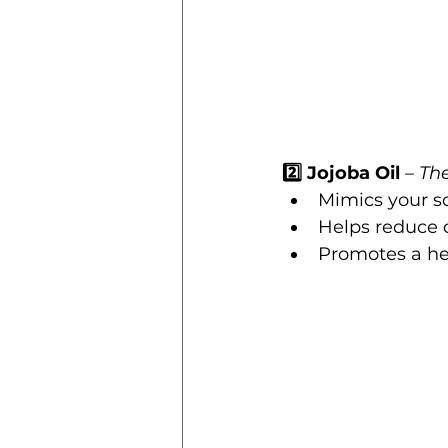
2️⃣ Jojoba Oil
 – 
Th
Mimics your s
Helps reduce 
Promotes a he