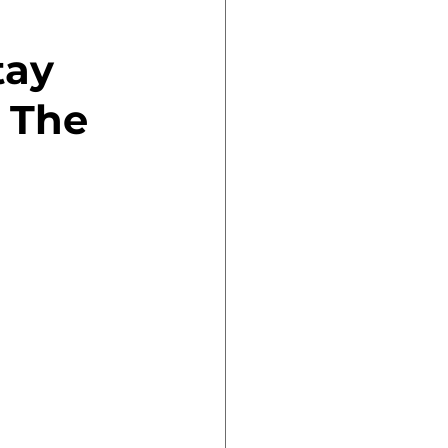
tay 
 The 