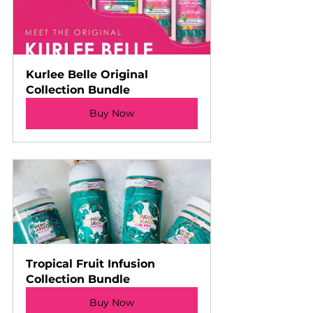
Kurlee Belle Original 
Collection Bundle
Buy Now
Tropical Fruit Infusion 
Collection Bundle
Buy Now