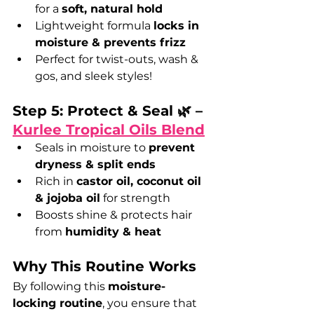
for a 
soft, natural hold
Lightweight formula 
locks in 
moisture & prevents frizz
Perfect for twist-outs, wash & 
gos, and sleek styles!
Step 5: Protect & Seal 🌿 – 
Kurlee Tropical Oils Blend
Seals in moisture to 
prevent 
dryness & split ends
Rich in 
castor oil, coconut oil 
& jojoba oil
 for strength
Boosts shine & protects hair 
from 
humidity & heat
Why This Routine Works
By following this 
moisture-
locking routine
, you ensure that 