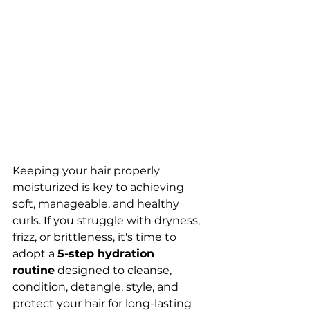
Keeping your hair properly 
moisturized is key to achieving 
soft, manageable, and healthy 
curls. If you struggle with dryness, 
frizz, or brittleness, it's time to 
adopt a 
5-step hydration 
routine
 designed to cleanse, 
condition, detangle, style, and 
protect your hair for long-lasting 