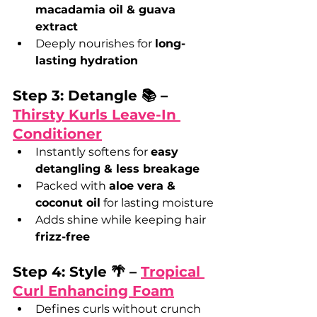
macadamia oil & guava 
extract
Deeply nourishes for 
long-
lasting hydration
Step 3: Detangle 📚 – 
Thirsty Kurls Leave-In 
Conditioner
Instantly softens for 
easy 
detangling & less breakage
Packed with 
aloe vera & 
coconut oil
 for lasting moisture
Adds shine while keeping hair 
frizz-free
Step 4: Style 🌴 – 
Tropical 
Curl Enhancing Foam
Defines curls without crunch 