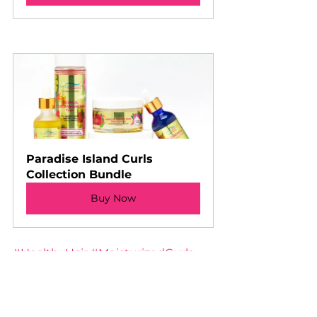
Paradise Island Curls 
Collection Bundle
Buy Now
#HealthyHair
#MoisturizedCurls
#KurleeBelle
#HydrationRoutine
#FrizzFreeHair