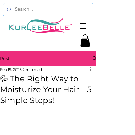
Post
Feb 19, 2025
2 min read
💦 The Right Way to
Moisturize Your Hair – 5
Simple Steps!