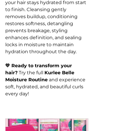
your hair stays hydrated from start 
to finish. Cleansing gently 
removes buildup, conditioning 
restores softness, detangling 
prevents breakage, styling 
enhances definition, and sealing 
locks in moisture to maintain 
hydration throughout the day.
💛 Ready to transform your 
hair?
 Try the full 
Kurlee Belle 
Moisture Routine
 and experience 
soft, hydrated, and beautiful curls 
every day!