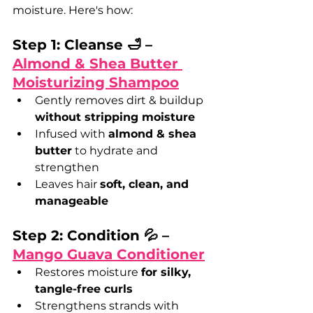
moisture. Here's how:
Step 1: Cleanse 🛁 – 
Almond & Shea Butter 
Moisturizing Shampoo
Gently removes dirt & buildup 
without stripping moisture
Infused with 
almond & shea 
butter
 to hydrate and 
strengthen
Leaves hair 
soft, clean, and 
manageable
Step 2: Condition 💦 – 
Mango Guava Conditioner
Restores moisture 
for silky, 
tangle-free curls
Strengthens strands with 