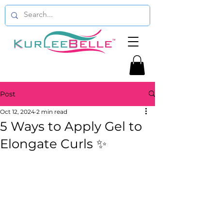
Post
Oct 12, 2024
2 min read
5 Ways to Apply Gel to
Elongate Curls ✨