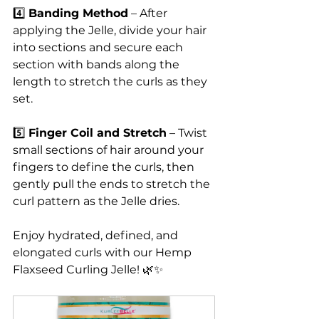
4️⃣ 
Banding Method
 – After 
applying the Jelle, divide your hair 
into sections and secure each 
section with bands along the 
length to stretch the curls as they 
set.
5️⃣ 
Finger Coil and Stretch
 – Twist 
small sections of hair around your 
fingers to define the curls, then 
gently pull the ends to stretch the 
curl pattern as the Jelle dries.
Enjoy hydrated, defined, and 
elongated curls with our Hemp 
Flaxseed Curling Jelle! 🌿✨