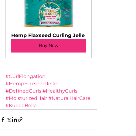
Hemp Flaxseed Curling Jelle
Buy Now
#CurlElongation
#HempFlaxseedJelle
#DefinedCurls
#HealthyCurls
#MoisturizedHair
#NaturalHairCare
#KurleeBelle