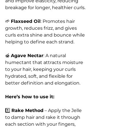
and improve elasticity, reducing 
breakage for longer, healthier curls.
🌱 
Flaxseed Oil
: Promotes hair 
growth, reduces frizz, and gives 
curls extra shine and bounce while 
helping to define each strand.
🍯 
Agave Nectar
: A natural 
humectant that attracts moisture 
to your hair, keeping your curls 
hydrated, soft, and flexible for 
better definition and elongation.
Here’s how to use it:
1️⃣ 
Rake Method
 – Apply the Jelle 
to damp hair and rake it through 
each section with your fingers, 