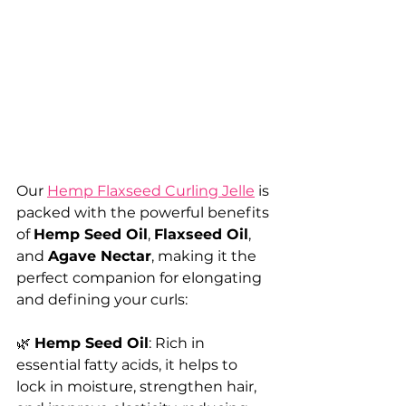
Our 
Hemp Flaxseed Curling Jelle
 is 
packed with the powerful benefits 
of 
Hemp Seed Oil
, 
Flaxseed Oil
, 
and 
Agave Nectar
, making it the 
perfect companion for elongating 
and defining your curls:
🌿 
Hemp Seed Oil
: Rich in 
essential fatty acids, it helps to 
lock in moisture, strengthen hair, 