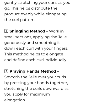
gently stretching your curls as you 
go. This helps distribute the 
product evenly while elongating 
the curl pattern.
2️⃣ 
Shingling Method
 – Work in 
small sections, applying the Jelle 
generously and smoothing it 
down each curl with your fingers. 
This method helps to elongate 
and define each curl individually.
3️⃣ 
Praying Hands Method
 – 
Smooth the Jelle over your curls 
by pressing your hands together, 
stretching the curls downward as 
you apply for maximum 
elongation.