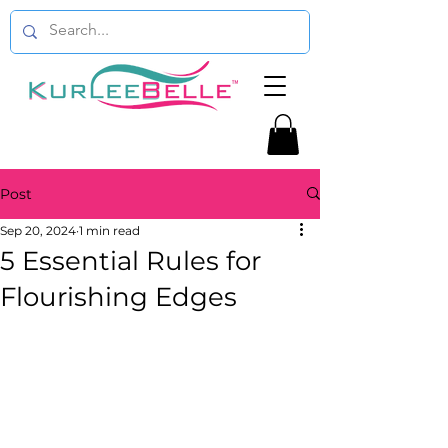
Post
Sep 20, 2024
1 min read
5 Essential Rules for
Flourishing Edges