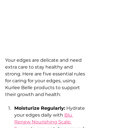
Your edges are delicate and need 
extra care to stay healthy and 
strong. Here are five essential rules 
for caring for your edges, using 
Kurlee Belle products to support 
their growth and health:
Moisturize Regularly:
 Hydrate 
your edges daily with 
Blu 
Renew Nourishing Scalp 