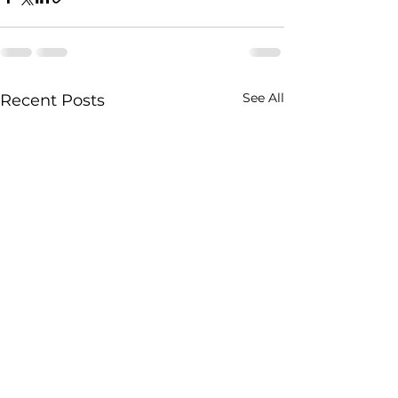
See All
Recent Posts