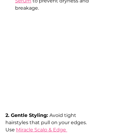
Serum
 to prevent dryness and 
breakage.
2. Gentle Styling: 
Avoid tight 
hairstyles that pull on your edges. 
Use 
Miracle Scalp & Edge 