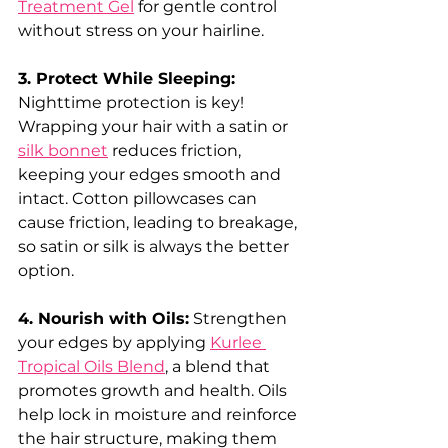
Treatment Gel
 for gentle control 
without stress on your hairline.
3. Protect While Sleeping: 
Nighttime protection is key! 
Wrapping your hair with a satin or 
silk bonnet
 reduces friction, 
keeping your edges smooth and 
intact. Cotton pillowcases can 
cause friction, leading to breakage, 
so satin or silk is always the better 
option.
4. Nourish with Oils:
 Strengthen 
your edges by applying 
Kurlee 
Tropical Oils Blend
, a blend that 
promotes growth and health. Oils 
help lock in moisture and reinforce 
the hair structure, making them 