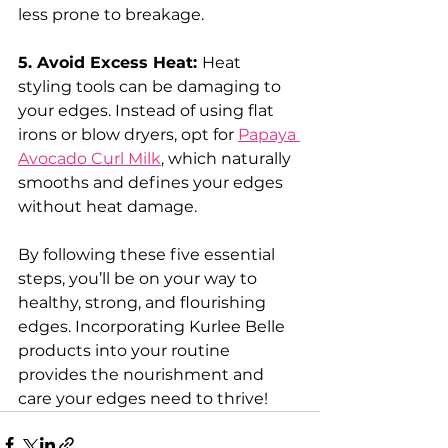
less prone to breakage.
5. Avoid Excess Heat: 
Heat 
styling tools can be damaging to 
your edges. Instead of using flat 
irons or blow dryers, opt for 
Papaya 
Avocado Curl Milk
, which naturally 
smooths and defines your edges 
without heat damage.
By following these five essential 
steps, you’ll be on your way to 
healthy, strong, and flourishing 
edges. Incorporating Kurlee Belle 
products into your routine 
provides the nourishment and 
care your edges need to thrive!