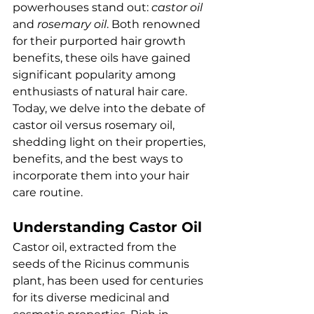
powerhouses stand out: 
castor oil
and 
rosemary oil
. Both renowned 
for their purported hair growth 
benefits, these oils have gained 
significant popularity among 
enthusiasts of natural hair care. 
Today, we delve into the debate of 
castor oil versus rosemary oil, 
shedding light on their properties, 
benefits, and the best ways to 
incorporate them into your hair 
care routine.
Understanding Castor Oil
Castor oil, extracted from the 
seeds of the Ricinus communis 
plant, has been used for centuries 
for its diverse medicinal and 