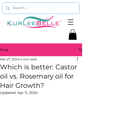
Post
Mar 27, 2024
4 min read
Which is better: Castor
oil vs. Rosemary oil for
Hair Growth?
Updated:
Apr 11, 2024