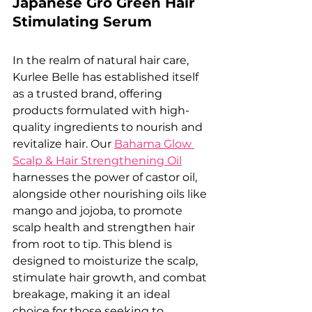
Japanese Gro Green Hair 
Stimulating Serum
In the realm of natural hair care, 
Kurlee Belle has established itself 
as a trusted brand, offering 
products formulated with high-
quality ingredients to nourish and 
revitalize hair. Our 
Bahama Glow 
Scalp & Hair Strengthening Oil
harnesses the power of castor oil, 
alongside other nourishing oils like 
mango and jojoba, to promote 
scalp health and strengthen hair 
from root to tip. This blend is 
designed to moisturize the scalp, 
stimulate hair growth, and combat 
breakage, making it an ideal 
choice for those seeking to 