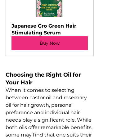
Japanese Gro Green Hair 
Stimulating Serum
Buy Now
Choosing the Right Oil for 
Your Hair
When it comes to selecting 
between castor oil and rosemary 
oil for hair growth, personal 
preference and individual hair 
needs play a significant role. While 
both oils offer remarkable benefits, 
some may find that one suits their 