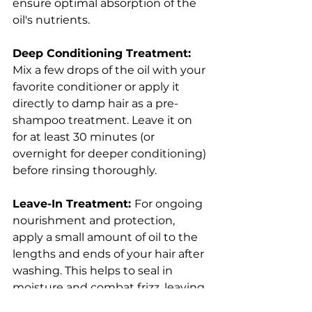
ensure optimal absorption of the 
oil's nutrients.
Deep Conditioning Treatment:
Mix a few drops of the oil with your 
favorite conditioner or apply it 
directly to damp hair as a pre-
shampoo treatment. Leave it on 
for at least 30 minutes (or 
overnight for deeper conditioning) 
before rinsing thoroughly.
Leave-In Treatment: 
For ongoing 
nourishment and protection, 
apply a small amount of oil to the 
lengths and ends of your hair after 
washing. This helps to seal in 
moisture and combat frizz, leaving 
your hair soft, shiny, and more 