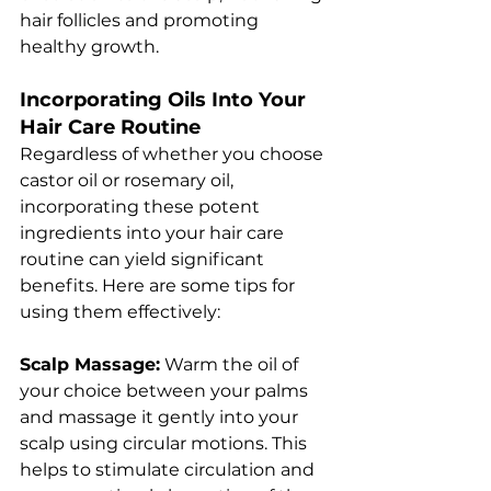
hair follicles and promoting 
healthy growth.
Incorporating Oils Into Your 
Hair Care Routine
Regardless of whether you choose 
castor oil or rosemary oil, 
incorporating these potent 
ingredients into your hair care 
routine can yield significant 
benefits. Here are some tips for 
using them effectively:
Scalp Massage:
 Warm the oil of 
your choice between your palms 
and massage it gently into your 
scalp using circular motions. This 
helps to stimulate circulation and 