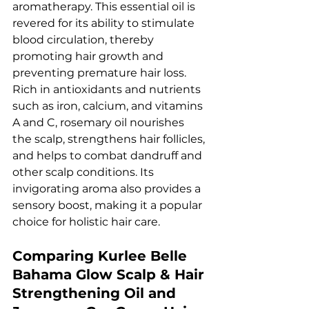
aromatherapy. This essential oil is 
revered for its ability to stimulate 
blood circulation, thereby 
promoting hair growth and 
preventing premature hair loss. 
Rich in antioxidants and nutrients 
such as iron, calcium, and vitamins 
A and C, rosemary oil nourishes 
the scalp, strengthens hair follicles, 
and helps to combat dandruff and 
other scalp conditions. Its 
invigorating aroma also provides a 
sensory boost, making it a popular 
choice for holistic hair care.
Comparing Kurlee Belle 
Bahama Glow Scalp & Hair 
Strengthening Oil and 