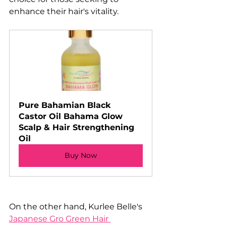
enhance their hair's vitality.
Pure Bahamian Black 
Castor Oil Bahama Glow 
Scalp & Hair Strengthening 
Oil
Buy Now
On the other hand, Kurlee Belle's 
Japanese Gro Green Hair 