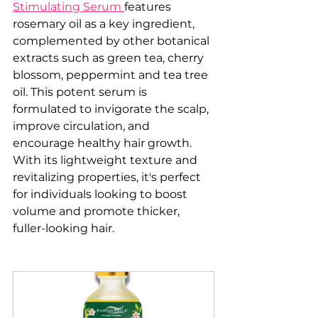
Stimulating Serum 
features 
rosemary oil as a key ingredient, 
complemented by other botanical 
extracts such as green tea, cherry 
blossom, peppermint and tea tree 
oil. This potent serum is 
formulated to invigorate the scalp, 
improve circulation, and 
encourage healthy hair growth. 
With its lightweight texture and 
revitalizing properties, it's perfect 
for individuals looking to boost 
volume and promote thicker, 
fuller-looking hair.