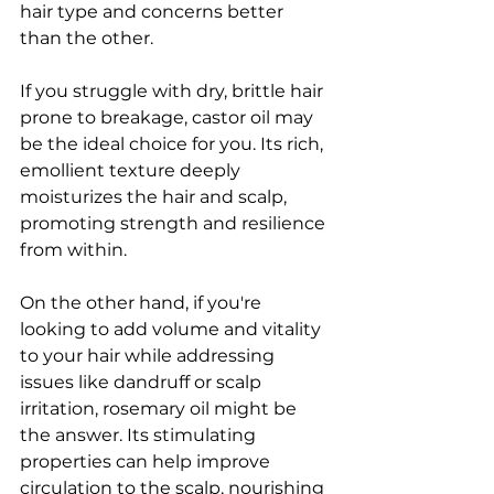
hair type and concerns better 
than the other.
If you struggle with dry, brittle hair 
prone to breakage, castor oil may 
be the ideal choice for you. Its rich, 
emollient texture deeply 
moisturizes the hair and scalp, 
promoting strength and resilience 
from within.
On the other hand, if you're 
looking to add volume and vitality 
to your hair while addressing 
issues like dandruff or scalp 
irritation, rosemary oil might be 
the answer. Its stimulating 
properties can help improve 
circulation to the scalp, nourishing 