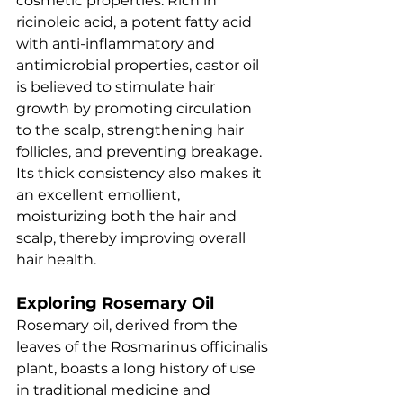
cosmetic properties. Rich in 
ricinoleic acid, a potent fatty acid 
with anti-inflammatory and 
antimicrobial properties, castor oil 
is believed to stimulate hair 
growth by promoting circulation 
to the scalp, strengthening hair 
follicles, and preventing breakage. 
Its thick consistency also makes it 
an excellent emollient, 
moisturizing both the hair and 
scalp, thereby improving overall 
hair health.
Exploring Rosemary Oil
Rosemary oil, derived from the 
leaves of the Rosmarinus officinalis 
plant, boasts a long history of use 
in traditional medicine and 