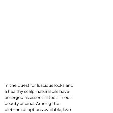
In the quest for luscious locks and 
a healthy scalp, natural oils have 
emerged as essential tools in our 
beauty arsenal. Among the 
plethora of options available, two 