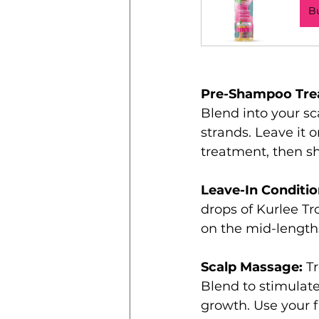
B
Pre-Shampoo Tre
Blend into your sc
strands. Leave it o
treatment, then s
Leave-In Conditio
drops of Kurlee Tr
on the mid-lengths
Scalp Massage:
 T
Blend to stimulate
growth. Use your fi