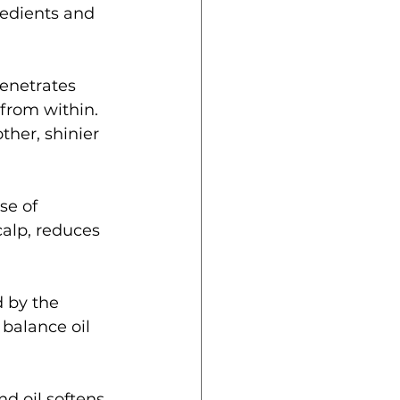
redients and 
penetrates 
from within. 
her, shinier 
se of 
calp, reduces 
 by the 
 balance oil 
d oil softens 