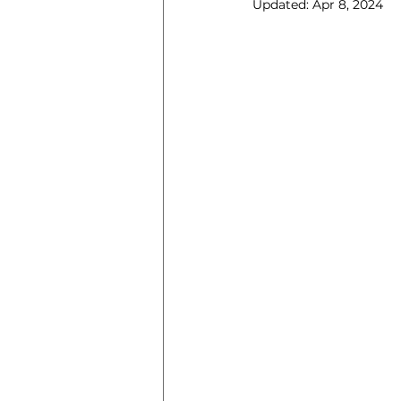
Updated:
Apr 8, 2024