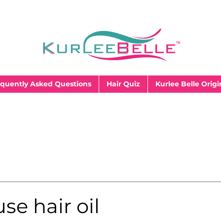
quently Asked Questions
Hair Quiz
Kurlee Belle Origi
se hair oil