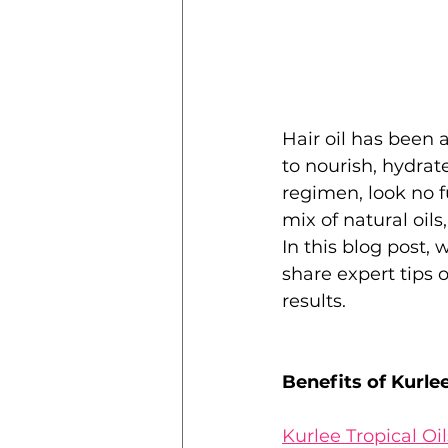
Hair oil has been a 
to nourish, hydrate
regimen, look no f
mix of natural oils
In this blog post, 
share expert tips o
results.
Benefits of Kurlee
Kurlee Tropical Oi