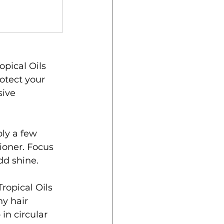
pical Oils 
otect your 
sive 
ly a few 
ioner. Focus 
dd shine.
ropical Oils 
y hair 
in circular 