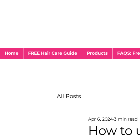
Home
FREE Hair Care Guide
Products
FAQS: Fre
All Posts
Apr 6, 2024
3 min read
How to u