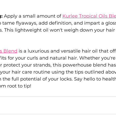
: 
Apply a small amount of 
Kurlee Tropical Oils Bl
to tame flyaways, add definition, and impart a gloss
s. This lightweight oil won't weigh down your hair o
ls Blend
 is a luxurious and versatile hair oil that off
its for your curls and natural hair. Whether you're
or protect your strands, this powerhouse blend has
 your hair care routine using the tips outlined abo
the full potential of your locks. Say hello to health
om root to tip!