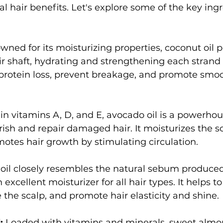
al hair benefits. Let's explore some of the key ing
wned for its moisturizing properties, coconut oil 
ir shaft, hydrating and strengthening each strand 
 protein loss, prevent breakage, and promote smoot
 in vitamins A, D, and E, avocado oil is a powerhou
rish and repair damaged hair. It moisturizes the s
otes hair growth by stimulating circulation.
 oil closely resembles the natural sebum produced
 excellent moisturizer for all hair types. It helps to
 the scalp, and promote hair elasticity and shine.
:
 Loaded with vitamins and minerals, sweet almon