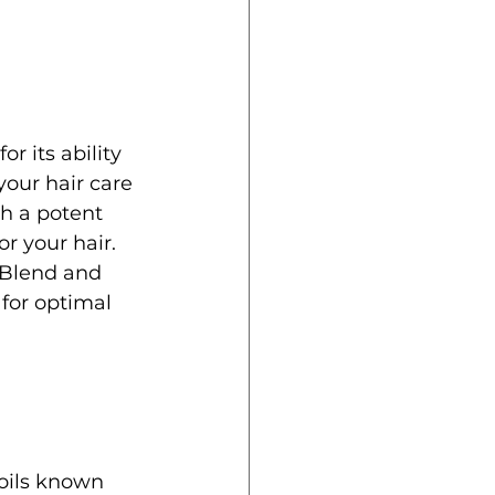
r its ability 
your hair care 
h a potent 
or your hair. 
s Blend and 
 for optimal 
 oils known 