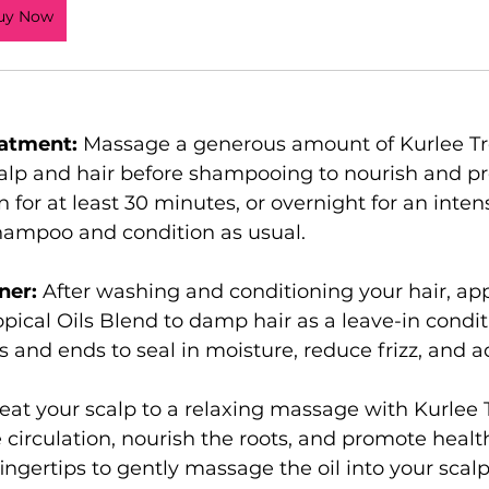
uy Now
atment:
 Massage a generous amount of Kurlee Tro
alp and hair before shampooing to nourish and pr
n for at least 30 minutes, or overnight for an inten
hampoo and condition as usual.
ner:
 After washing and conditioning your hair, app
opical Oils Blend to damp hair as a leave-in condit
 and ends to seal in moisture, reduce frizz, and a
reat your scalp to a relaxing massage with Kurlee T
 circulation, nourish the roots, and promote health
ngertips to gently massage the oil into your scalp 