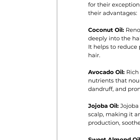
for their exception
their advantages:
Coconut Oil:
 Reno
deeply into the ha
It helps to reduce
hair.
Avocado Oil:
 Rich
nutrients that nou
dandruff, and prom
Jojoba Oil:
 Jojoba
scalp, making it an
production, soothe
Sweet Almond Oil