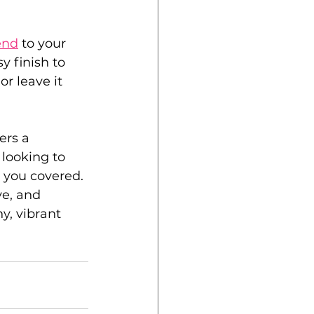
end
 to your 
y finish to 
r leave it 
ers a 
 looking to 
 you covered. 
ve, and 
y, vibrant 