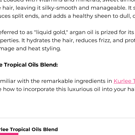
 hair, leaving it silky-smooth and manageable. It 
uces split ends, and adds a healthy sheen to dull, d
ferred to as "liquid gold," argan oil is prized for it
erties. It hydrates the hair, reduces frizz, and pro
age and heat styling.
 Tropical Oils Blend:
miliar with the remarkable ingredients in 
Kurlee T
re how to incorporate this luxurious oil into your ha
lee Tropical Oils Blend