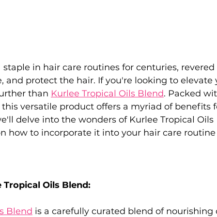
staple in hair care routines for centuries, revered fo
, and protect the hair. If you're looking to elevate 
urther than 
Kurlee Tropical Oils Blend
. Packed wit
, this versatile product offers a myriad of benefits f
we'll delve into the wonders of Kurlee Tropical Oil
n how to incorporate it into your hair care routine
 Tropical Oils Blend:
ls Blend
 is a carefully curated blend of nourishing