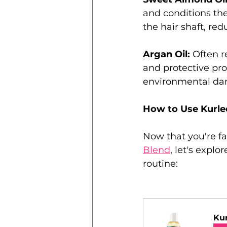
and conditions the
the hair shaft, red
Argan Oil: 
Often re
and protective prop
environmental dam
How to Use Kurlee
Now that you're fa
Blend
, let's explo
routine:
Kur