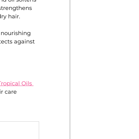
strengthens 
ry hair.
s nourishing 
tects against 
ropical Oils 
ir care 