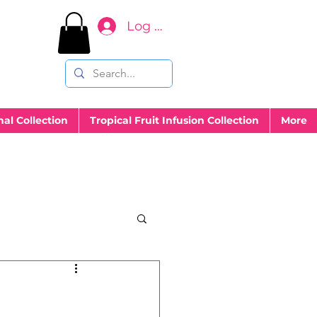
Log In
nal Collection
Tropical Fruit Infusion Collection
More