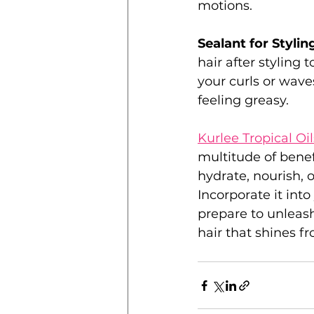
motions.
Sealant for Styling
hair after styling 
your curls or wave
feeling greasy.
Kurlee Tropical Oi
multitude of benef
hydrate, nourish, 
Incorporate it into
prepare to unleash 
hair that shines fr