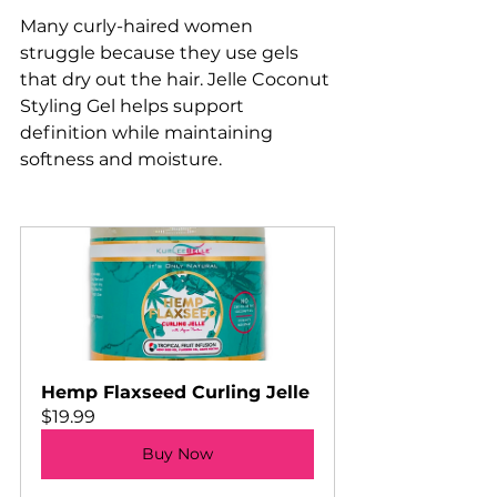
Many curly-haired women 
struggle because they use gels 
that dry out the hair. Jelle Coconut 
Styling Gel helps support 
definition while maintaining 
softness and moisture.
Hemp Flaxseed Curling Jelle
$19.99
Buy Now