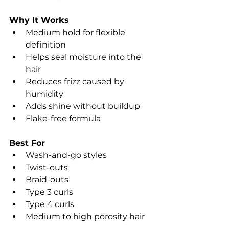
Why It Works
Medium hold for flexible 
definition
Helps seal moisture into the 
hair
Reduces frizz caused by 
humidity
Adds shine without buildup
Flake-free formula
Best For
Wash-and-go styles
Twist-outs
Braid-outs
Type 3 curls
Type 4 curls
Medium to high porosity hair