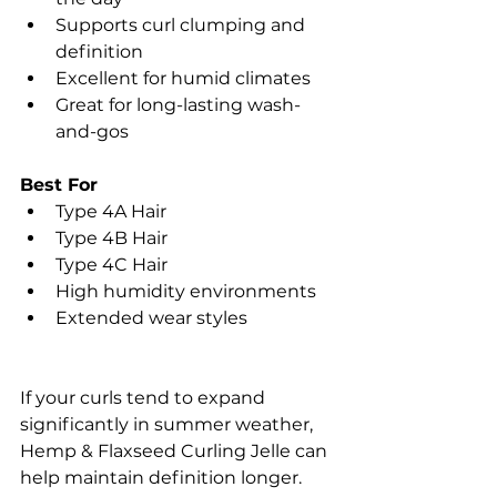
Supports curl clumping and 
definition
Excellent for humid climates
Great for long-lasting wash-
and-gos
Best For
Type 4A Hair
Type 4B Hair
Type 4C Hair
High humidity environments
Extended wear styles
If your curls tend to expand 
significantly in summer weather, 
Hemp & Flaxseed Curling Jelle can 
help maintain definition longer.