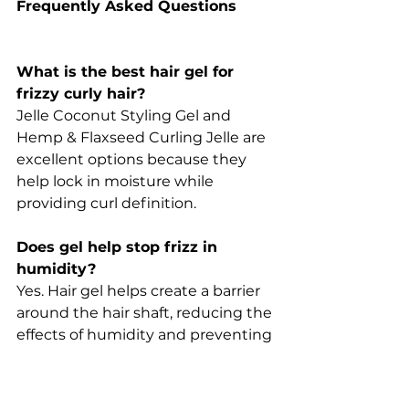
Frequently Asked Questions
What is the best hair gel for 
frizzy curly hair?
Jelle Coconut Styling Gel and 
Hemp & Flaxseed Curling Jelle are 
excellent options because they 
help lock in moisture while 
providing curl definition.
Does gel help stop frizz in 
humidity?
Yes. Hair gel helps create a barrier 
around the hair shaft, reducing the 
effects of humidity and preventing 
excessive swelling of the cuticle.
Why does my hair get bigger in 