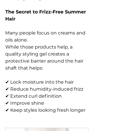
The Secret to Frizz-Free Summer 
Hair
Many people focus on creams and 
oils alone.
While those products help, a 
quality styling gel creates a 
protective barrier around the hair 
shaft that helps:
✔ Lock moisture into the hair
✔ Reduce humidity-induced frizz
✔ Extend curl definition
✔ Improve shine
✔ Keep styles looking fresh longer