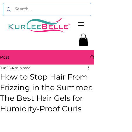
Post
Jun 15
4 min read
How to Stop Hair From
Frizzing in the Summer:
The Best Hair Gels for
Humidity-Proof Curls