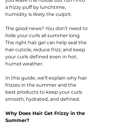
you leave the house but turn into 
a frizzy puff by lunchtime, 
humidity is likely the culprit.
The good news? You don’t need to 
hide your curls all summer long. 
The right hair gel can help seal the 
hair cuticle, reduce frizz, and keep 
your curls defined even in hot, 
humid weather.
In this guide, we’ll explain why hair 
frizzes in the summer and the 
best products to keep your curls 
smooth, hydrated, and defined.
Why Does Hair Get Frizzy in the 
Summer?