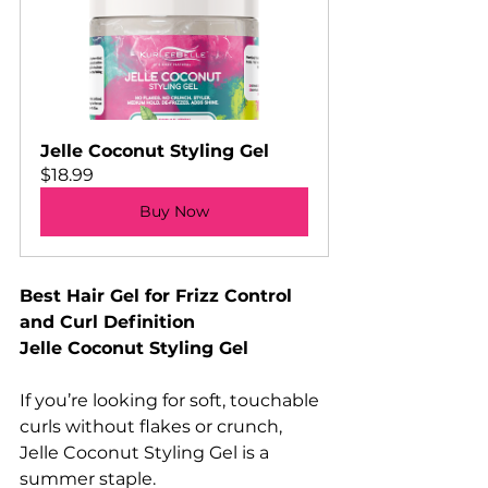
Jelle Coconut Styling Gel
$18.99
Buy Now
Best Hair Gel for Frizz Control 
and Curl Definition
Jelle Coconut Styling Gel
If you’re looking for soft, touchable 
curls without flakes or crunch, 
Jelle Coconut Styling Gel is a 
summer staple.