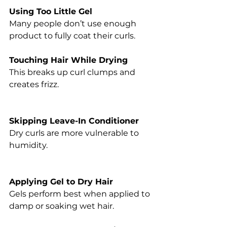
Using Too Little Gel
Many people don’t use enough 
product to fully coat their curls.
Touching Hair While Drying
This breaks up curl clumps and 
creates frizz.
Skipping Leave-In Conditioner
Dry curls are more vulnerable to 
humidity.
Applying Gel to Dry Hair
Gels perform best when applied to 
damp or soaking wet hair.