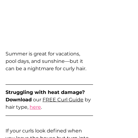
Summer is great for vacations, 
pool days, and sunshine—but it 
can be a nightmare for curly hair. 
Struggling with heat damage?
Download
 our 
FREE Curl Guide
 by 
hair type, 
here
.
If your curls look defined when 