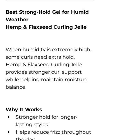
Best Strong-Hold Gel for Humid 
Weather
Hemp & Flaxseed Curling Jelle
When humidity is extremely high, 
some curls need extra hold.
Hemp & Flaxseed Curling Jelle 
provides stronger curl support 
while helping maintain moisture 
balance.
Why It Works
Stronger hold for longer-
lasting styles
Helps reduce frizz throughout 
the day