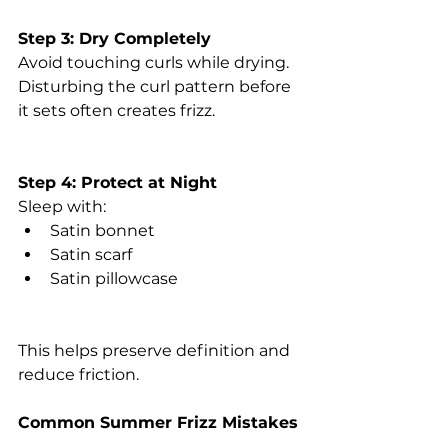
Step 3: Dry Completely
Avoid touching curls while drying.
Disturbing the curl pattern before 
it sets often creates frizz.
Step 4: Protect at Night
Sleep with:
Satin bonnet
Satin scarf
Satin pillowcase
This helps preserve definition and 
reduce friction.
Common Summer Frizz Mistakes