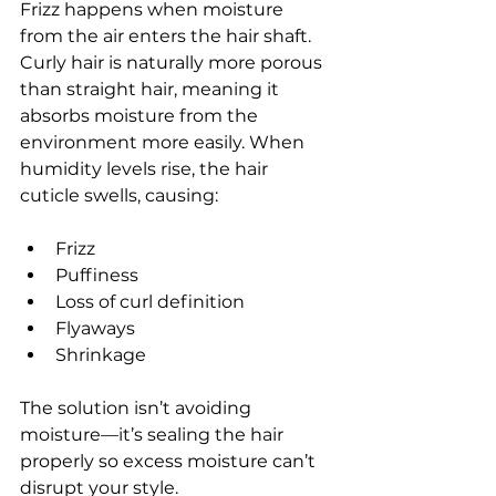
Frizz happens when moisture 
from the air enters the hair shaft.
Curly hair is naturally more porous 
than straight hair, meaning it 
absorbs moisture from the 
environment more easily. When 
humidity levels rise, the hair 
cuticle swells, causing:
Frizz
Puffiness
Loss of curl definition
Flyaways
Shrinkage
The solution isn’t avoiding 
moisture—it’s sealing the hair 
properly so excess moisture can’t 
disrupt your style.