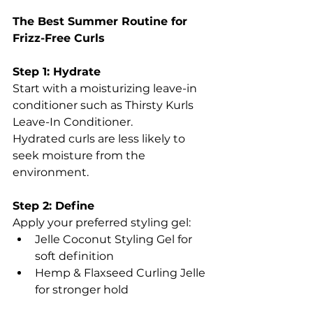
The Best Summer Routine for 
Frizz-Free Curls
Step 1: Hydrate
Start with a moisturizing leave-in 
conditioner such as Thirsty Kurls 
Leave-In Conditioner.
Hydrated curls are less likely to 
seek moisture from the 
environment.
Step 2: Define
Apply your preferred styling gel:
Jelle Coconut Styling Gel for 
soft definition
Hemp & Flaxseed Curling Jelle 
for stronger hold